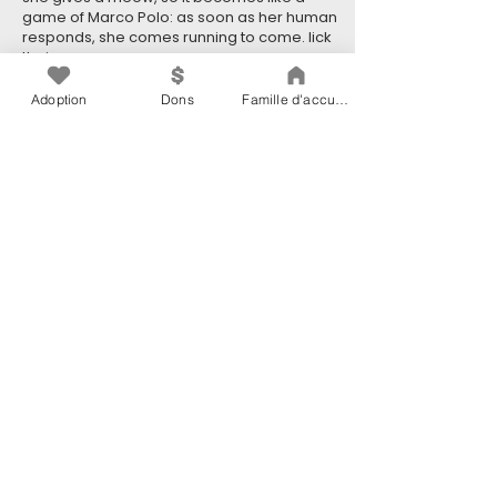
game of Marco Polo: as soon as her human
responds, she comes running to come. lick
their nose.
Blind cats are just as independent as any
Adoption
Dons
Famille d'accueil
cats!