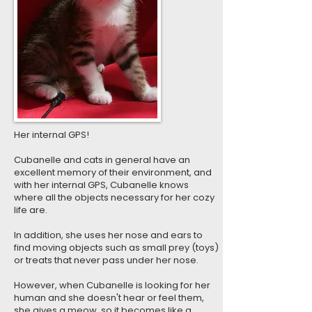
Her internal GPS!
Cubanelle and cats in general have an
excellent memory of their environment, and
with her internal GPS, Cubanelle knows
where all the objects necessary for her cozy
life are.
In addition, she uses her nose and ears to
find moving objects such as small prey (toys)
or treats that never pass under her nose.
However, when Cubanelle is looking for her
human and she doesn't hear or feel them,
she gives a meow, so it becomes like a