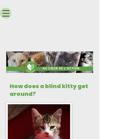
How does a blind kitty get
around?