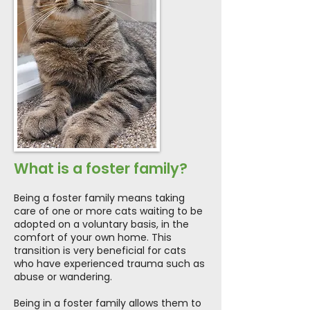
What is a foster family?
Being a foster family means taking
care of one or more cats waiting to be
adopted on a voluntary basis, in the
comfort of your own home. This
transition is very beneficial for cats
who have experienced trauma such as
abuse or wandering.
Being in a foster family allows them to