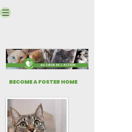
​BECOME A FOSTER HOME