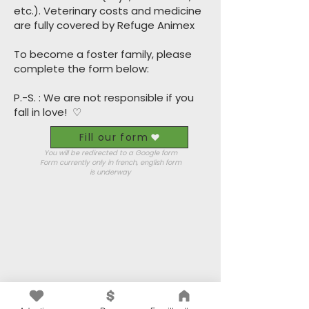
etc.). Veterinary costs and medicine
are fully covered by Refuge Animex
To become a foster family, please
complete the form below:
P.-S. : We are not responsible if you
fall in love!
♡
Fill our form
You will be redirected to a Google form
Form currently only in french, english form
is
underway