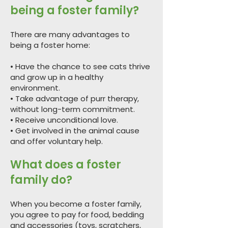
being a foster family?
There are many advantages to
being a foster home:
• Have the chance to see cats thrive
and grow up in a healthy
environment.
• Take advantage of purr therapy,
without long-term commitment.
• Receive unconditional love.
• Get involved in the animal cause
and offer voluntary help.
What does a foster
family do?
When you become a foster family,
you agree to pay for food, bedding
and accessories (toys, scratchers,