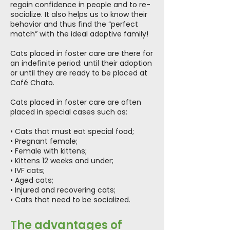
regain confidence in people and to re-
socialize. It also helps us to know their
behavior and thus find the “perfect
match” with the ideal adoptive family!
Cats placed in foster care are there for
an indefinite period: until their adoption
or until they are ready to be placed at
Café Chato.
Cats placed in foster care are often
placed in special cases such as:
• Cats that must eat special food;
• Pregnant female;
• Female with kittens;
• Kittens 12 weeks and under;
• IVF cats;
• Aged cats;
• Injured and recovering cats;
• Cats that need to be socialized.
The advantages of